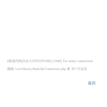
[错误代码]SQLSTATE[HY000] [1040] Too many connections
报错 /core/library/think/db/Connection.php 第 307 行左右
返回