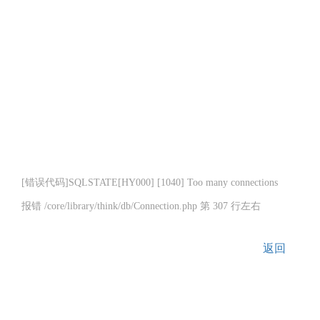
[错误代码]SQLSTATE[HY000] [1040] Too many connections
报错 /core/library/think/db/Connection.php 第 307 行左右
返回