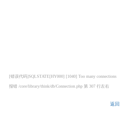
[错误代码]SQLSTATE[HY000] [1040] Too many connections
报错 /core/library/think/db/Connection.php 第 307 行左右
返回