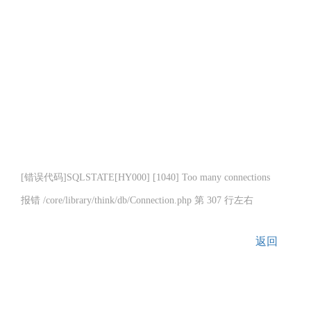
[错误代码]SQLSTATE[HY000] [1040] Too many connections
报错 /core/library/think/db/Connection.php 第 307 行左右
返回