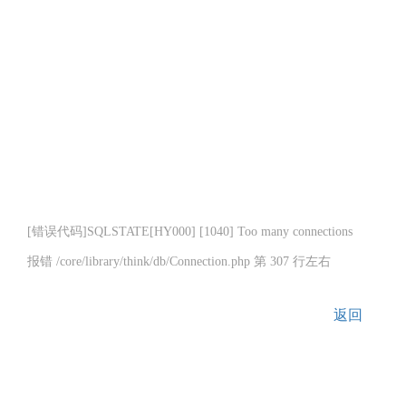
[错误代码]SQLSTATE[HY000] [1040] Too many connections
报错 /core/library/think/db/Connection.php 第 307 行左右
返回