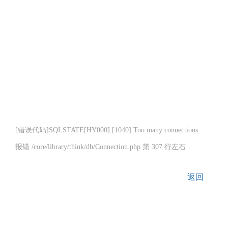
[错误代码]SQLSTATE[HY000] [1040] Too many connections
报错 /core/library/think/db/Connection.php 第 307 行左右
返回