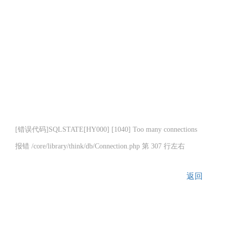
[错误代码]SQLSTATE[HY000] [1040] Too many connections
报错 /core/library/think/db/Connection.php 第 307 行左右
返回